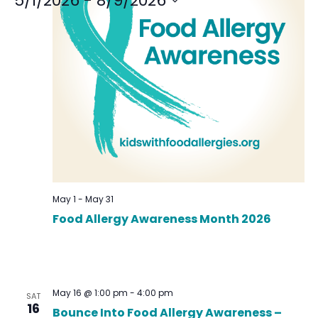
5/1/2026
 - 
8/9/2026
Select
date.
May 1
-
May 31
Food Allergy Awareness Month 2026
May 16 @ 1:00 pm
-
4:00 pm
SAT
16
Bounce Into Food Allergy Awareness –