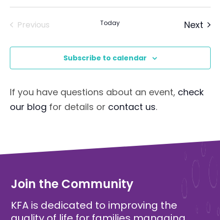
Eve
Today
Next
Previous
Events
Subscribe to calendar
If you have questions about an event,
check
our blog
for details or
contact us
.
Join the Community
KFA is dedicated to improving the
quality of life for families managing