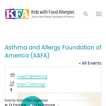
Asthma and Allergy Foundation of
America (AAFA)
« All Events
Email
May 2026
support@aafa.org
Website
https://aafa.org/
FRI
1
Events from this organizer