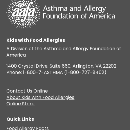
Kids with Food Allergies
A Division of the Asthma and Allergy Foundation of
America
1400 Crystal Drive, Suite 660, Arlington, VA 22202
Phone: 1-800-7-ASTHMA (1-800-727-8462)
Contact Us Online
About Kids with Food Allergies
Online Store
Quick Links
Food Allergy Facts