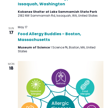
Issaquah, Washington
Kokanee Shelter at Lake Sammamish State Park
2182 NW Sammamish Rd, Issaquah, WA, United States
May 17
SUN
17
Food Allergy Buddies – Boston,
Massachusetts
Museum of Science
1 Science Pk, Boston, MA, United
States
MON
18