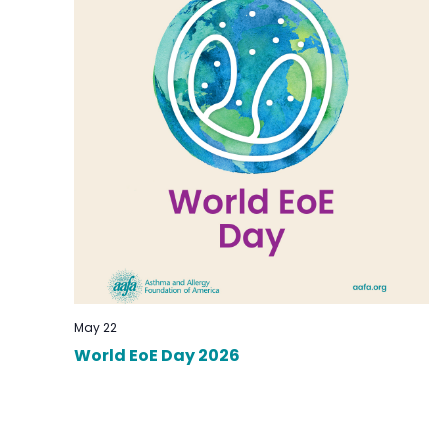
May 22
World EoE Day 2026