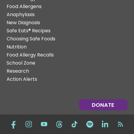
Food Allergens
Anaphylaxis
New Diagnosis
Safe Eats® Recipes
Choosing Safe Foods
Nutrition
Food Allergy Recalls
School Zone
Research
Action Alerts
DONATE