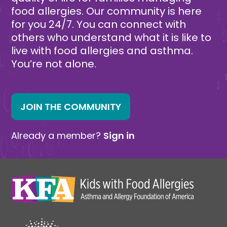
food allergies. Our community is here
for you 24/7. You can connect with
others who understand what it is like to
live with food allergies and asthma.
You’re not alone.
JOIN THE COMMUNITY
Already a member?
Sign in