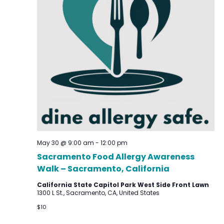
May 30 @ 9:00 am
-
12:00 pm
Sacramento Food Allergy Awareness
Walk – Sacramento, California
California State Capitol Park West Side Front Lawn
1300 L St., Sacramento, CA, United States
$10