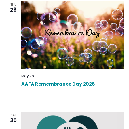
THU
28
May 28
AAFA Remembrance Day 2026
SAT
30