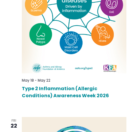
May 18
-
May 22
Type 2 Inflammation (Allergic
Conditions) Awareness Week 2026
FRI
22