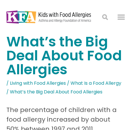
What’s the Big
Deal About Food
Allergies
/
Living with Food Allergies
/
What Is a Food Allergy
/
What’s the Big Deal About Food Allergies
The percentage of children with a
food allergy increased by about
50% between 1997 and 2011.