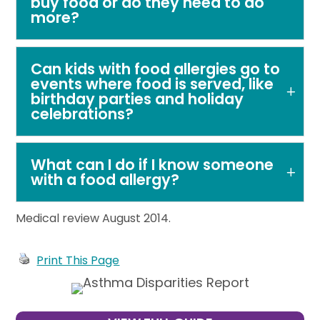
buy food or do they need to do
more?
Can kids with food allergies go to
events where food is served, like
birthday parties and holiday
celebrations?
What can I do if I know someone
with a food allergy?
Medical review August 2014.
Print This Page