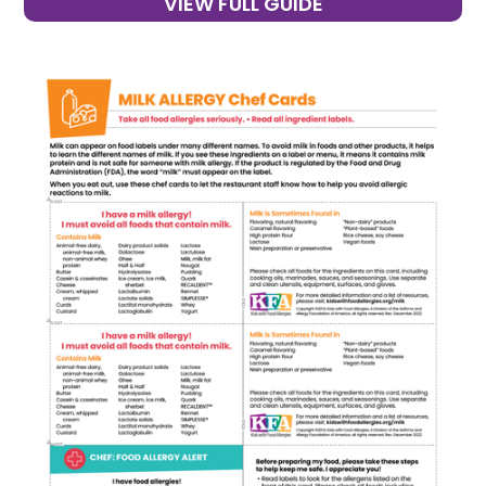
VIEW FULL GUIDE