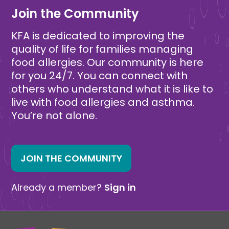
Join the Community
KFA is dedicated to improving the
quality of life for families managing
food allergies. Our community is here
for you 24/7. You can connect with
others who understand what it is like to
live with food allergies and asthma.
You’re not alone.
JOIN THE COMMUNITY
Already a member?
Sign in