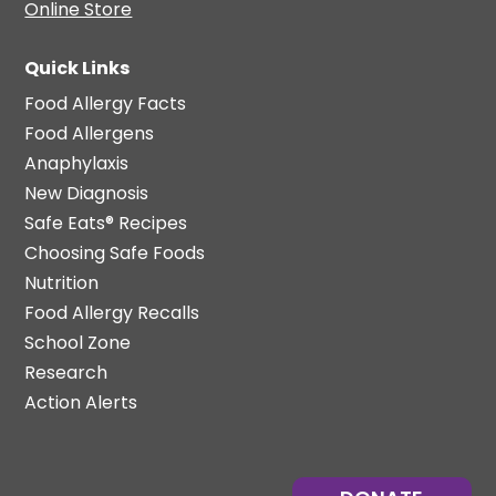
Online Store
Quick Links
Food Allergy Facts
Food Allergens
Anaphylaxis
New Diagnosis
Safe Eats® Recipes
Choosing Safe Foods
Nutrition
Food Allergy Recalls
School Zone
Research
Action Alerts