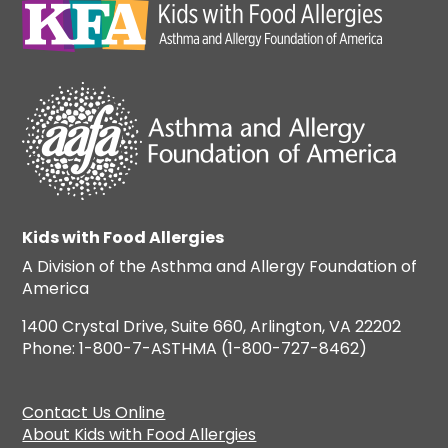
Kids with Food Allergies
A Division of the Asthma and Allergy Foundation of
America
1400 Crystal Drive, Suite 660, Arlington, VA 22202
Phone: 1-800-7-ASTHMA (1-800-727-8462)
Contact Us Online
About Kids with Food Allergies