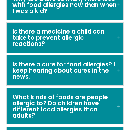
with food allergies now than when
I was a kid?
Is there a medicine a child can
take to prevent allergic
reactions?
Is there a cure for food allergies? I
keep hearing about cures in the
news.
What kinds of foods are people
allergic to? Do children have
different food allergies than
adults?