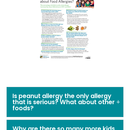
Is peanut allergy the only allergy
that is serious? What about other
foods?
Why are there so many more kids