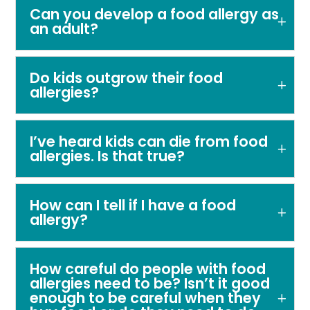
Can you develop a food allergy as
an adult?
Do kids outgrow their food
allergies?
I’ve heard kids can die from food
allergies. Is that true?
How can I tell if I have a food
allergy?
How careful do people with food
allergies need to be? Isn’t it good
enough to be careful when they