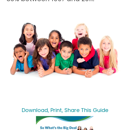
Download, Print, Share This Guide