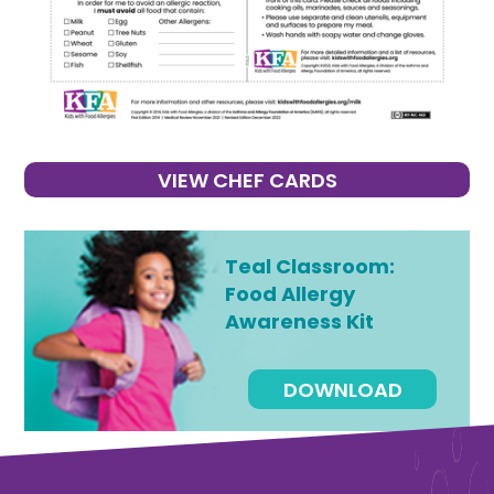
VIEW CHEF CARDS
Teal Classroom:
Food Allergy
Awareness Kit
DOWNLOAD