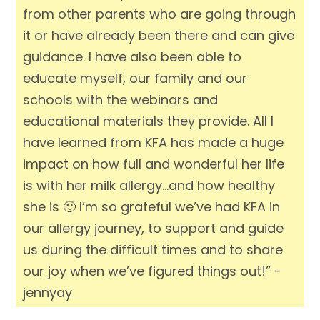
from other parents who are going through
it or have already been there and can give
guidance. I have also been able to
educate myself, our family and our
schools with the webinars and
educational materials they provide. All I
have learned from KFA has made a huge
impact on how full and wonderful her life
is with her milk allergy…and how healthy
she is 🙂 I’m so grateful we’ve had KFA in
our allergy journey, to support and guide
us during the difficult times and to share
our joy when we’ve figured things out!” -
jennyay