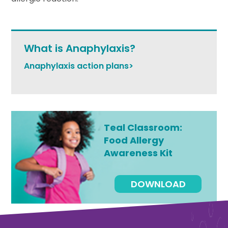
What is Anaphylaxis?
Anaphylaxis action plans>
Teal Classroom:
Food Allergy
Awareness Kit
DOWNLOAD