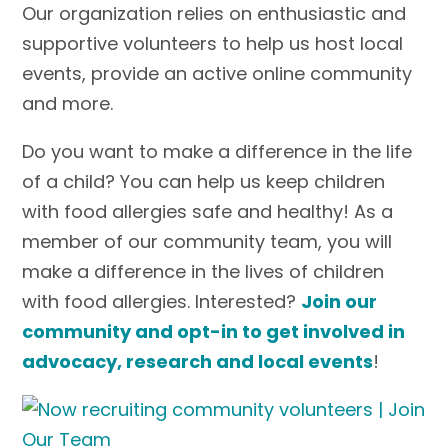
Our organization relies on enthusiastic and
supportive volunteers to help us host local
events, provide an active online community
and more.
Do you want to make a difference in the life
of a child? You can help us keep children
with food allergies safe and healthy! As a
member of our community team, you will
make a difference in the lives of children
with food allergies. Interested?
Join our
community and opt-in to get involved in
advocacy, research and local events
!