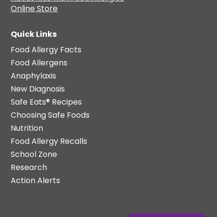
Online Store
Quick Links
Food Allergy Facts
Food Allergens
Anaphylaxis
New Diagnosis
Safe Eats® Recipes
Choosing Safe Foods
Nutrition
Food Allergy Recalls
School Zone
Research
Action Alerts