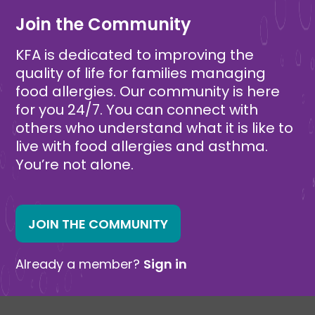
Join the Community
KFA is dedicated to improving the
quality of life for families managing
food allergies. Our community is here
for you 24/7. You can connect with
others who understand what it is like to
live with food allergies and asthma.
You’re not alone.
JOIN THE COMMUNITY
Already a member?
Sign in