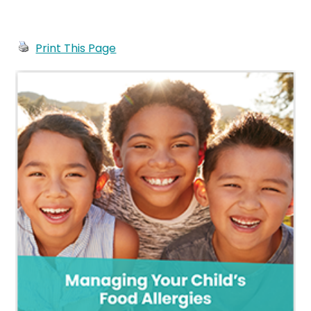
Print This Page