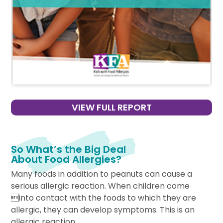
VIEW FULL REPORT
So What’s the Big Deal
About Food Allergies?
Many foods in addition to peanuts can cause a
serious allergic reaction. When children come
into contact with the foods to which they are
allergic, they can develop symptoms. This is an
allergic reaction.