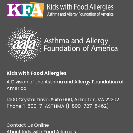
Kids with Food Allergies
A Division of the Asthma and Allergy Foundation of
America
1400 Crystal Drive, Suite 660, Arlington, VA 22202
Phone: 1-800-7-ASTHMA (1-800-727-8462)
Contact Us Online
About Kids with Food Allergies