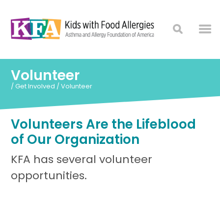
Volunteer
/
Get Involved
/
Volunteer
Volunteers Are the Lifeblood
of Our Organization
KFA has several volunteer
opportunities.