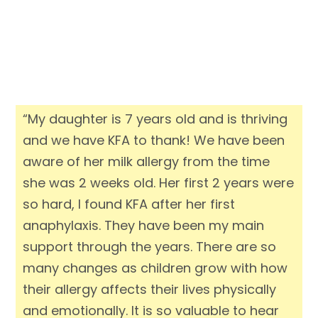
“My daughter is 7 years old and is thriving
and we have KFA to thank! We have been
aware of her milk allergy from the time
she was 2 weeks old. Her first 2 years were
so hard, I found KFA after her first
anaphylaxis. They have been my main
support through the years. There are so
many changes as children grow with how
their allergy affects their lives physically
and emotionally. It is so valuable to hear