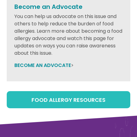
Become an Advocate
You can help us advocate on this issue and
others to help reduce the burden of food
allergies. Learn more about becoming a food
allergy advocate and watch this page for
updates on ways you can raise awareness
about this issue.
BECOME AN ADVOCATE
>
FOOD ALLERGY RESOURCES