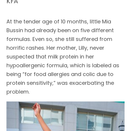
KFA
At the tender age of 10 months, little Mia
Bussin had already been on five different
formulas. Even so, she still suffered from
horrific rashes. Her mother, Lilly, never
suspected that milk protein in her
hypoallergenic formula, which is labeled as
being “for food allergies and colic due to
protein sensitivity,” was exacerbating the
problem.