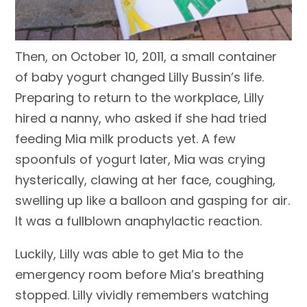
Then, on October 10, 2011, a small container
of baby yogurt changed Lilly Bussin’s life.
Preparing to return to the workplace, Lilly
hired a nanny, who asked if she had tried
feeding Mia milk products yet. A few
spoonfuls of yogurt later, Mia was crying
hysterically, clawing at her face, coughing,
swelling up like a balloon and gasping for air.
It was a fullblown anaphylactic reaction.
Luckily, Lilly was able to get Mia to the
emergency room before Mia’s breathing
stopped. Lilly vividly remembers watching