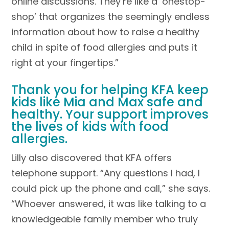
online discussions. They’re like a ‘onestop-
shop’ that organizes the seemingly endless
information about how to raise a healthy
child in spite of food allergies and puts it
right at your fingertips.”
Thank you for helping KFA keep
kids like Mia and Max safe and
healthy. Your support improves
the lives of kids with food
allergies.
Lilly also discovered that KFA offers
telephone support. “Any questions I had, I
could pick up the phone and call,” she says.
“Whoever answered, it was like talking to a
knowledgeable family member who truly