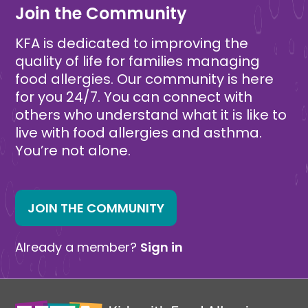
Join the Community
KFA is dedicated to improving the
quality of life for families managing
food allergies. Our community is here
for you 24/7. You can connect with
others who understand what it is like to
live with food allergies and asthma.
You’re not alone.
JOIN THE COMMUNITY
Already a member?
Sign in