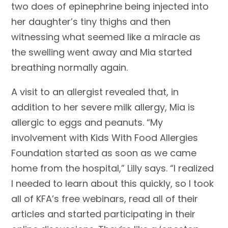
two does of epinephrine being injected into
her daughter’s tiny thighs and then
witnessing what seemed like a miracle as
the swelling went away and Mia started
breathing normally again.
A visit to an allergist revealed that, in
addition to her severe milk allergy, Mia is
allergic to eggs and peanuts. “My
involvement with Kids With Food Allergies
Foundation started as soon as we came
home from the hospital,” Lilly says. “I realized
I needed to learn about this quickly, so I took
all of KFA’s free webinars, read all of their
articles and started participating in their