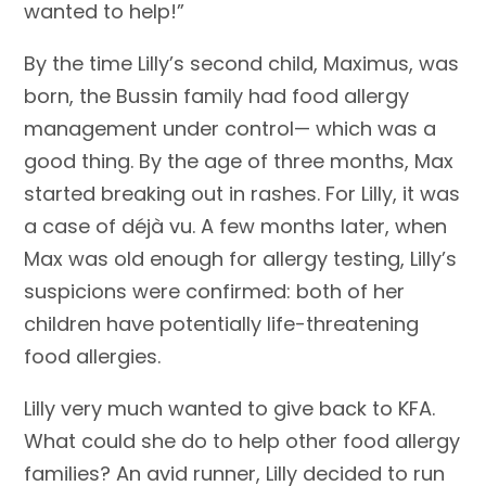
wanted to help!”
By the time Lilly’s second child, Maximus, was
born, the Bussin family had food allergy
management under control— which was a
good thing. By the age of three months, Max
started breaking out in rashes. For Lilly, it was
a case of déjà vu. A few months later, when
Max was old enough for allergy testing, Lilly’s
suspicions were confirmed: both of her
children have potentially life-threatening
food allergies.
Lilly very much wanted to give back to KFA.
What could she do to help other food allergy
families? An avid runner, Lilly decided to run