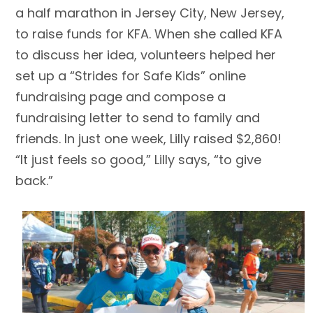
a half marathon in Jersey City, New Jersey,
to raise funds for KFA. When she called KFA
to discuss her idea, volunteers helped her
set up a “Strides for Safe Kids” online
fundraising page and compose a
fundraising letter to send to family and
friends. In just one week, Lilly raised $2,860!
“It just feels so good,” Lilly says, “to give
back.”