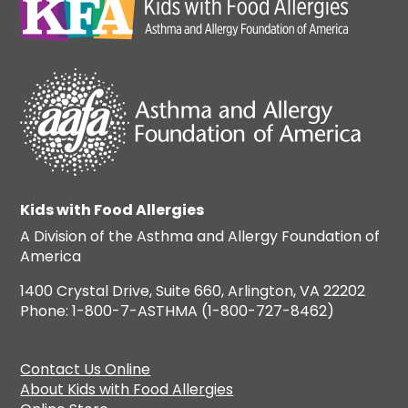
Kids with Food Allergies
A Division of the Asthma and Allergy Foundation of
America
1400 Crystal Drive, Suite 660, Arlington, VA 22202
Phone: 1-800-7-ASTHMA (1-800-727-8462)
Contact Us Online
About Kids with Food Allergies