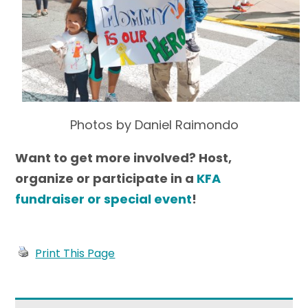
Photos by Daniel Raimondo
Want to get more involved? Host,
organize or participate in a
KFA
fundraiser or special event
!
Print This Page