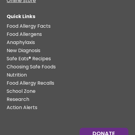
Online Store
Quick Links
Food Allergy Facts
Food Allergens
Anaphylaxis
New Diagnosis
Safe Eats® Recipes
Choosing Safe Foods
Nutrition
Food Allergy Recalls
School Zone
Research
Action Alerts
DONATE