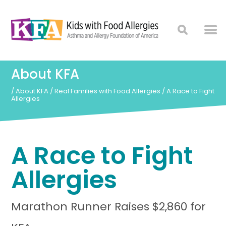
About KFA
/
About KFA
/
Real Families with Food Allergies
/
A Race to Fight
Allergies
A Race to Fight
Allergies
Marathon Runner Raises $2,860 for