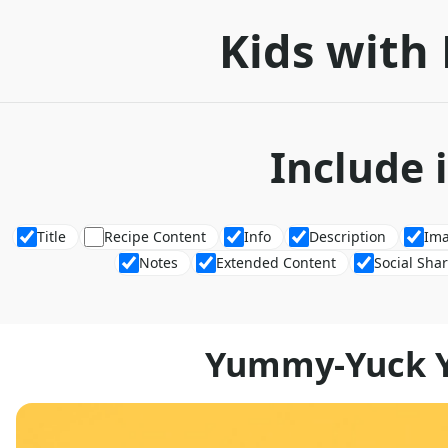
Kids with 
Include 
Title
Recipe Content
Info
Description
Im
Notes
Extended Content
Social Sha
Yummy-Yuck Y