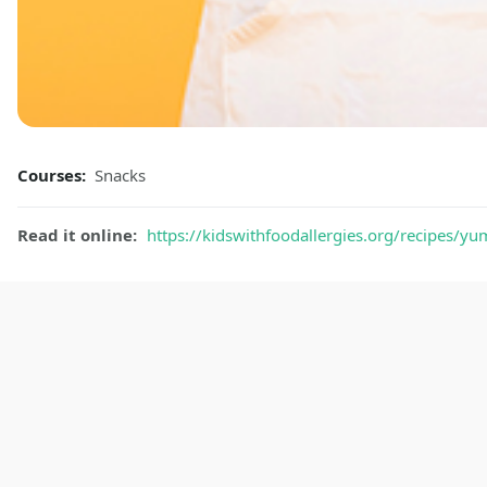
Courses:
Snacks
Read it online:
https://kidswithfoodallergies.org/recipes/y