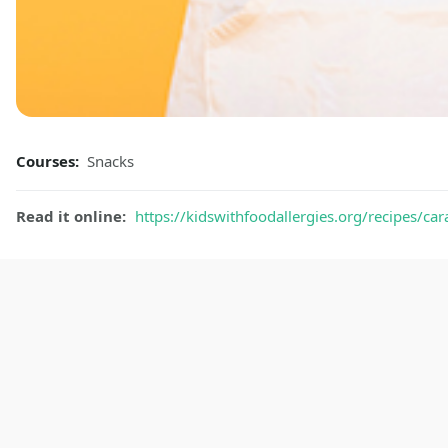
Courses:
Snacks
Read it online:
https://kidswithfoodallergies.org/recipes/ca