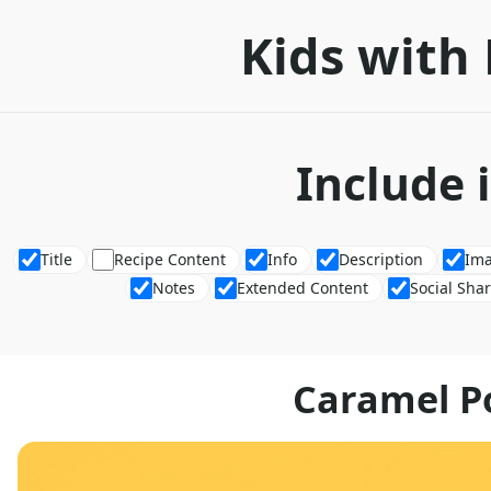
Kids with 
Include 
Title
Recipe Content
Info
Description
Im
Notes
Extended Content
Social Sha
Caramel P