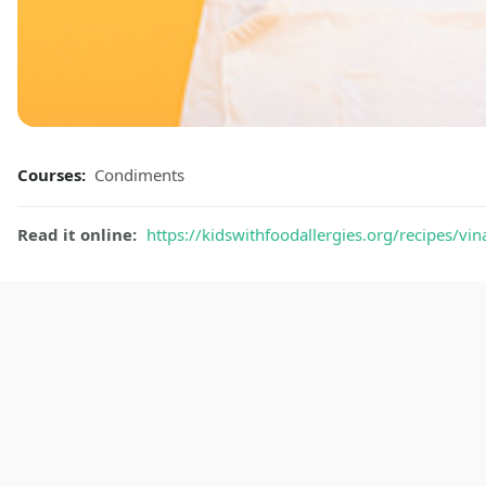
Courses:
Condiments
Read it online:
https://kidswithfoodallergies.org/recipes/vin