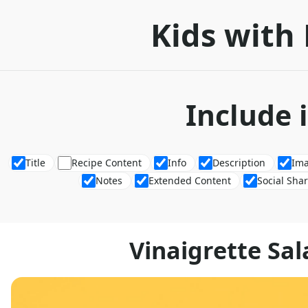
Kids with 
Include 
Title
Recipe Content
Info
Description
Im
Notes
Extended Content
Social Sha
Vinaigrette Sal