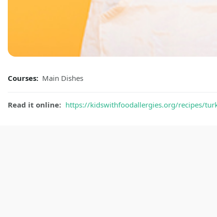
Courses:
Main Dishes
Read it online:
https://kidswithfoodallergies.org/recipes/tur