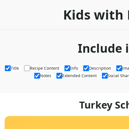
Kids with 
Include 
Title
Recipe Content
Info
Description
Im
Notes
Extended Content
Social Sha
Turkey Sch