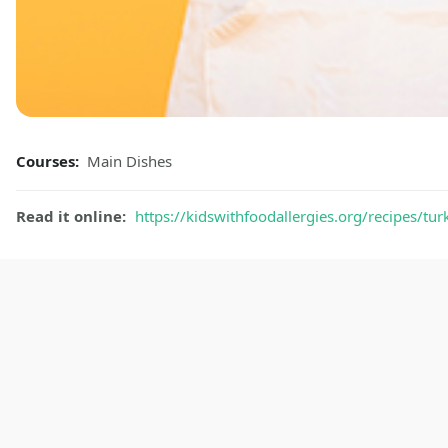
Courses:
Main Dishes
Read it online:
https://kidswithfoodallergies.org/recipes/tur