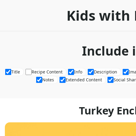
Kids with 
Include 
Title
Recipe Content
Info
Description
Im
Notes
Extended Content
Social Sha
Turkey Enc