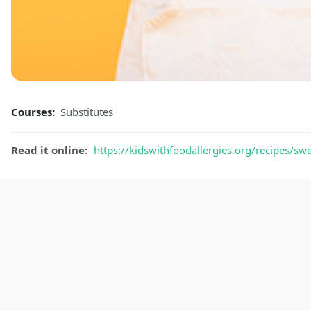
Courses:
Substitutes
Read it online:
https://kidswithfoodallergies.org/recipes/s