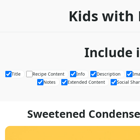
Kids with 
Include 
Title
Recipe Content
Info
Description
Im
Notes
Extended Content
Social Sha
Sweetened Condensed