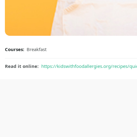
Courses:
Breakfast
Read it online:
https://kidswithfoodallergies.org/recipes/qui