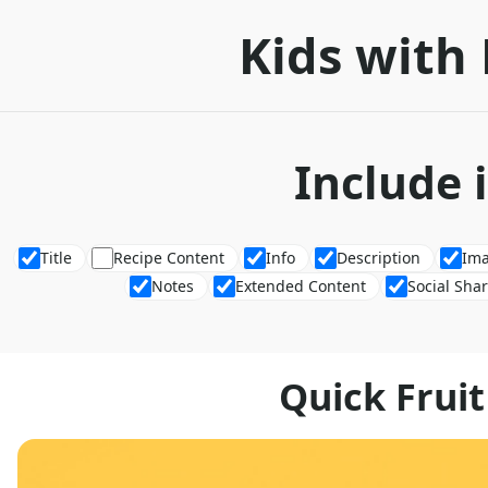
Kids with 
Include 
Title
Recipe Content
Info
Description
Im
Notes
Extended Content
Social Sha
Quick Fruit