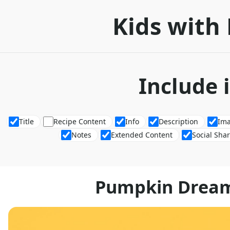
Kids with 
Include 
Title
Recipe Content
Info
Description
Im
Notes
Extended Content
Social Sha
Pumpkin Dream