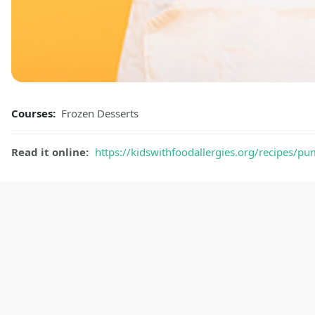
Courses:
Frozen Desserts
Read it online:
https://kidswithfoodallergies.org/recipes/p