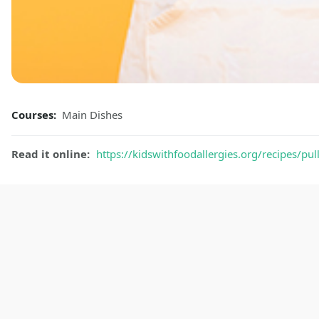
Courses:
Main Dishes
Read it online:
https://kidswithfoodallergies.org/recipes/pu