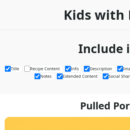
Kids with 
Include 
Title
Recipe Content
Info
Description
Im
Notes
Extended Content
Social Sha
Pulled Po