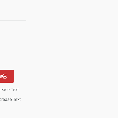
nt
rease Text
rease Text