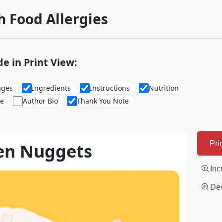
h Food Allergies
de in Print View:
ages
Ingredients
Instructions
Nutrition
re
Author Bio
Thank You Note
ken Nuggets
Pri
Inc
Dec