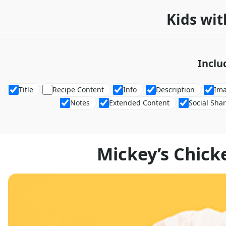
Kids wit
Inclu
Title
Recipe Content
Info
Description
Im
Notes
Extended Content
Social Sha
Mickey’s Chic