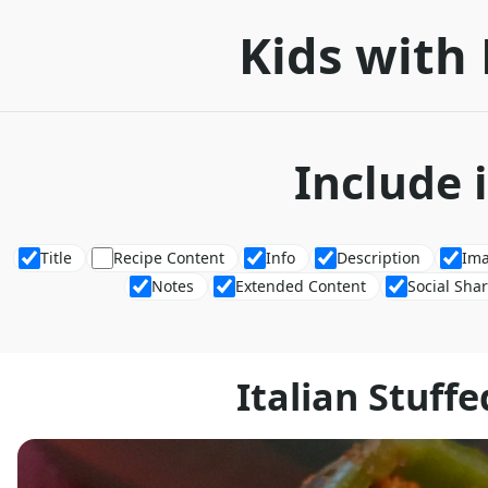
Kids with 
Include 
Title
Recipe Content
Info
Description
Im
Notes
Extended Content
Social Sha
Italian Stuff