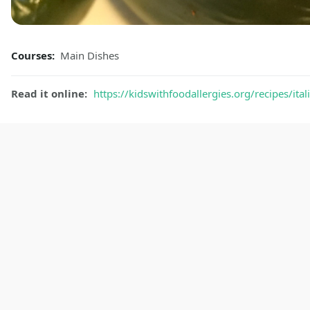
Courses:
Main Dishes
Read it online:
https://kidswithfoodallergies.org/recipes/ita