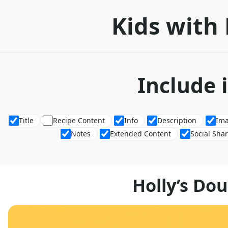
Kids with 
Include 
Title
Recipe Content
Info
Description
Im
Notes
Extended Content
Social Sha
Holly’s Do