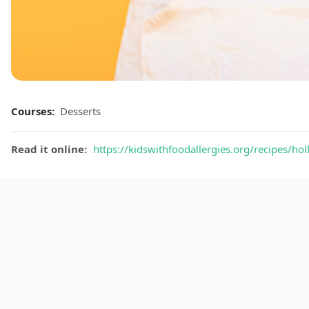
Courses:
Desserts
Read it online:
https://kidswithfoodallergies.org/recipes/ho