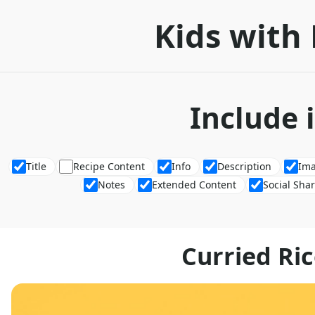
Kids with 
Include 
Title
Recipe Content
Info
Description
Im
Notes
Extended Content
Social Sha
Curried Ric