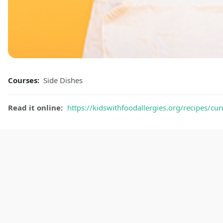
Courses:
Side Dishes
Read it online:
https://kidswithfoodallergies.org/recipes/curr