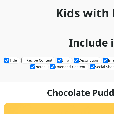
Kids with 
Include 
Title
Recipe Content
Info
Description
Im
Notes
Extended Content
Social Sha
Chocolate Pud