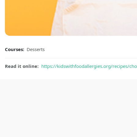
Courses:
Desserts
Read it online:
https://kidswithfoodallergies.org/recipes/c