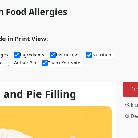
h Food Allergies
de in Print View:
ages
Ingredients
Instructions
Nutrition
re
Author Bio
Thank You Note
and Pie Filling
Pri
Inc
Dec