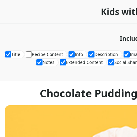
Kids wit
Inclu
Title
Recipe Content
Info
Description
Im
Notes
Extended Content
Social Sha
Chocolate Pudding 