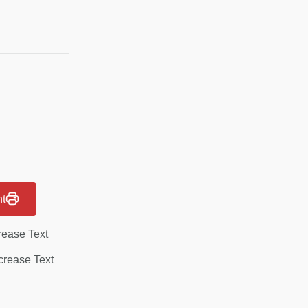
nt
rease Text
rease Text