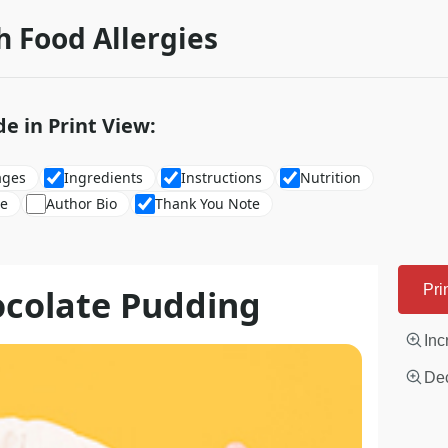
h Food Allergies
de in Print View:
ages
Ingredients
Instructions
Nutrition
re
Author Bio
Thank You Note
ocolate Pudding
Pri
Inc
Dec