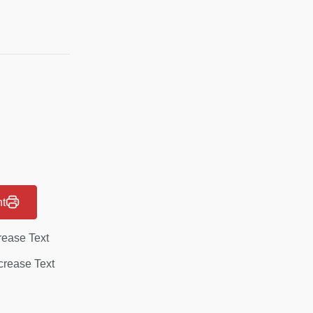
nt
rease Text
rease Text