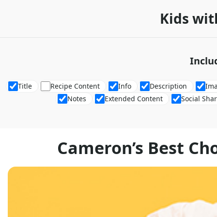
Kids wit
Inclu
Title
Recipe Content
Info
Description
Im
Notes
Extended Content
Social Sha
Cameron’s Best Ch