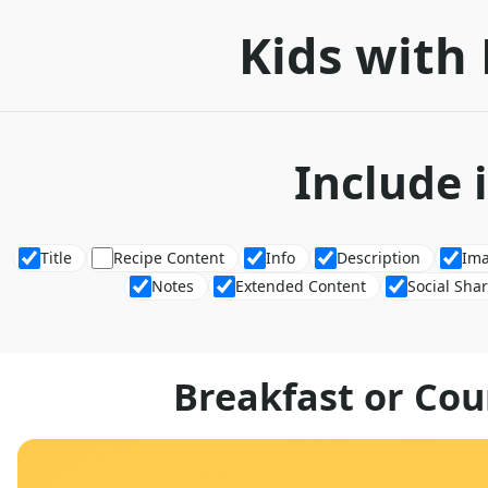
Kids with 
Include 
Title
Recipe Content
Info
Description
Im
Notes
Extended Content
Social Sha
Breakfast or Co