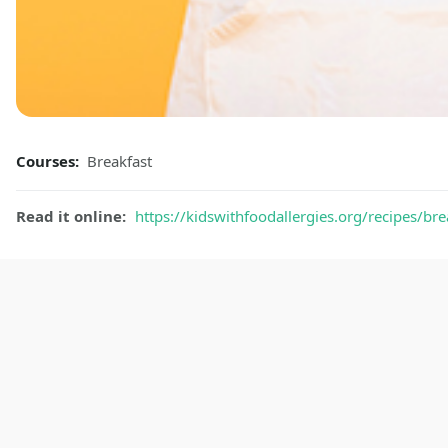
Courses:
Breakfast
Read it online:
https://kidswithfoodallergies.org/recipes/br