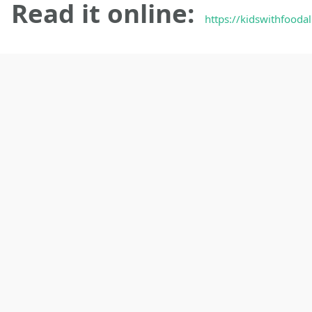
Read it online:
https://kidswithfooda