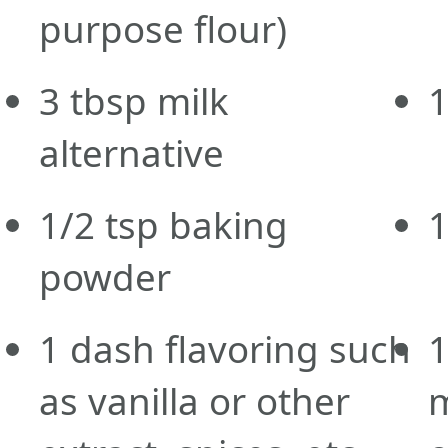
purpose flour)
3
tbsp
milk
alternative
1/2
tsp
baking
powder
1
dash
flavoring such
as vanilla or other
m