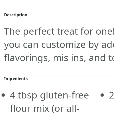
Description
The perfect treat for one!
you can customize by add
flavorings, mis ins, and 
Ingredients
4
tbsp
gluten-free
flour mix
(or all-