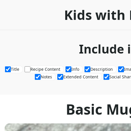
Kids with 
Include 
Title
Recipe Content
Info
Description
Im
Notes
Extended Content
Social Sha
Basic Mu