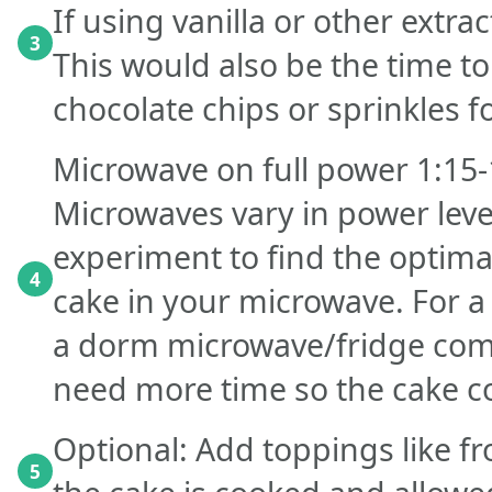
If using vanilla or other extra
3
This would also be the time to
chocolate chips or sprinkles fo
Microwave on full power 1:15-
Microwaves vary in power leve
experiment to find the optima
4
cake in your microwave. For a
a dorm microwave/fridge com
need more time so the cake c
Optional: Add toppings like fr
5