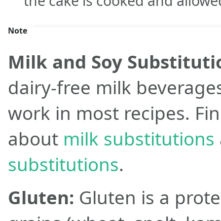
the cake is cooked and allowed 
Note
Milk and Soy Substituti
dairy-free milk beverage
work in most recipes. Fi
about
milk substitutions
substitutions
.
Gluten:
Gluten is a prote