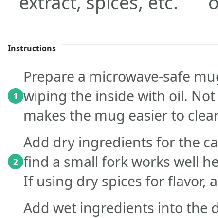
extract, spices, etc.
o
Instructions
Prepare a microwave-safe mug
wiping the inside with oil. No
1
makes the mug easier to clea
Add dry ingredients for the c
find a small fork works well h
2
If using dry spices for flavor, 
Add wet ingredients into the d