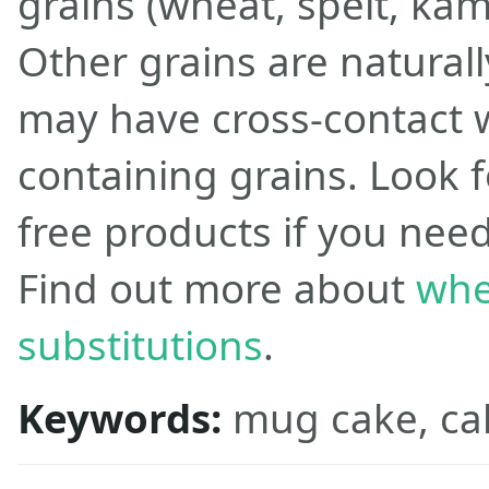
grains (wheat, spelt, kamu
Other grains are naturall
may have cross-contact w
containing grains. Look f
free products if you need
Find out more about
whe
substitutions
.
Keywords:
mug cake, ca