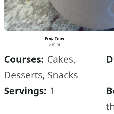
Prep Time
5 mins
Courses:
Cakes
,
D
Desserts
,
Snacks
Servings:
1
B
t