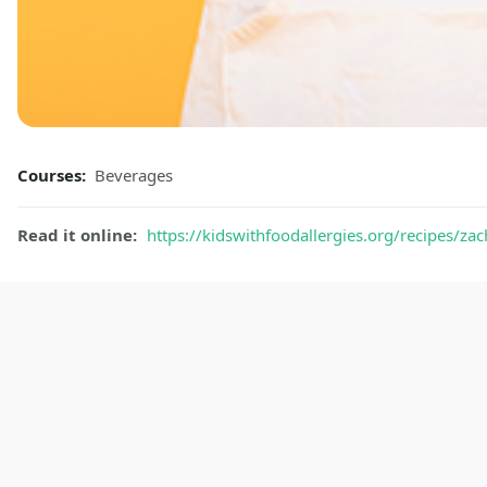
Courses:
Beverages
Read it online:
https://kidswithfoodallergies.org/recipes/za