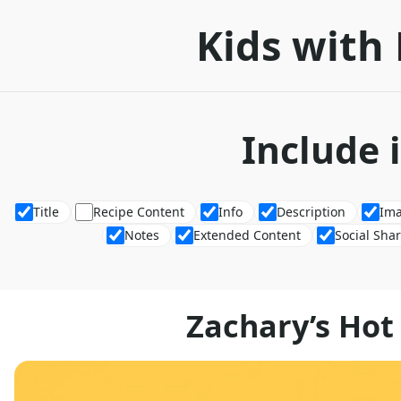
Kids with 
Include 
Title
Recipe Content
Info
Description
Im
Notes
Extended Content
Social Sha
Zachary’s Hot