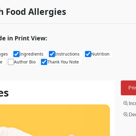
h Food Allergies
de in Print View:
ages
Ingredients
Instructions
Nutrition
re
Author Bio
Thank You Note
es
Pri
Inc
Dec