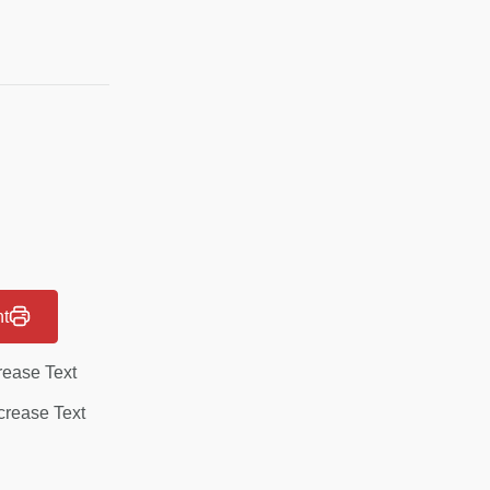
nt
rease Text
rease Text