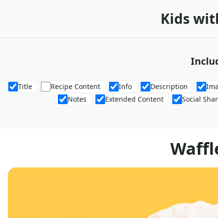
Kids wit
Inclu
Title
Recipe Content
Info
Description
Im
Notes
Extended Content
Social Sha
Waffl