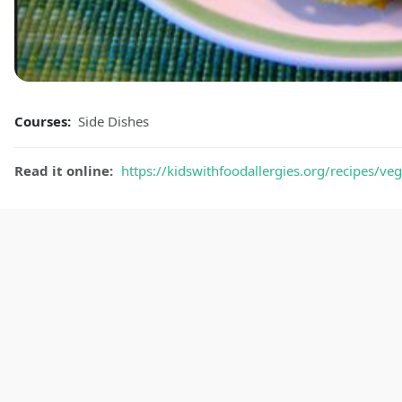
Courses:
Side Dishes
Read it online:
https://kidswithfoodallergies.org/recipes/ve