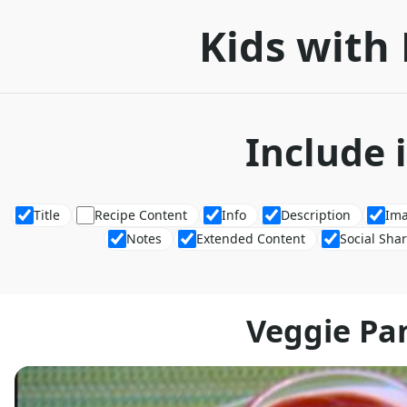
Kids with 
Include 
Title
Recipe Content
Info
Description
Im
Notes
Extended Content
Social Sha
Veggie Pa