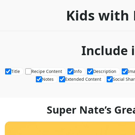
Kids with 
Include 
Title
Recipe Content
Info
Description
Im
Notes
Extended Content
Social Sha
Super Nate’s Grea