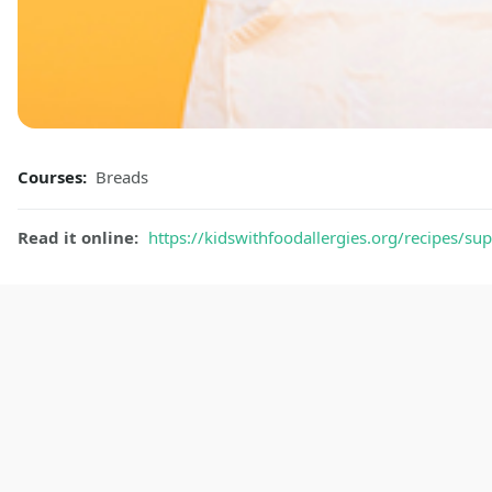
Courses:
Breads
Read it online:
https://kidswithfoodallergies.org/recipes/sup