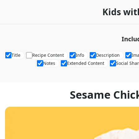
Kids wit
Inclu
Title
Recipe Content
Info
Description
Im
Notes
Extended Content
Social Sha
Sesame Chic