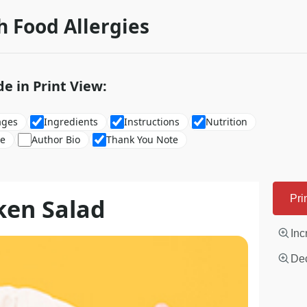
h Food Allergies
de in Print View:
ages
Ingredients
Instructions
Nutrition
re
Author Bio
Thank You Note
ken Salad
Pri
Inc
Dec