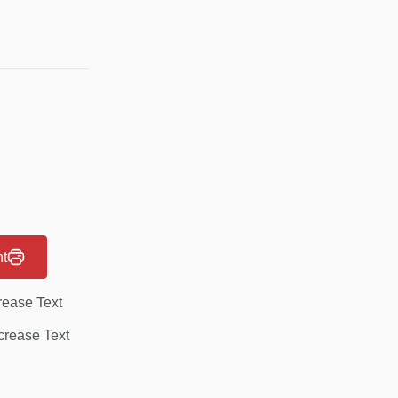
nt
rease Text
rease Text