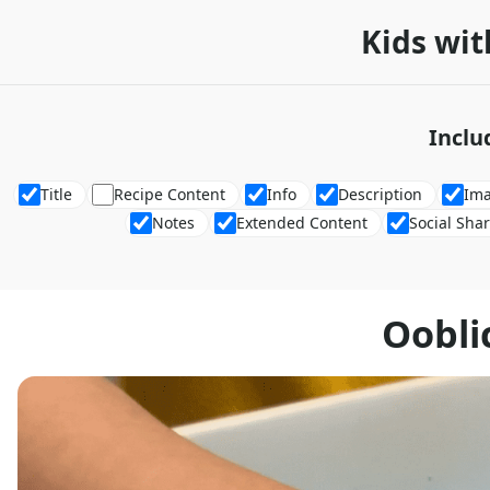
Kids wit
Inclu
Title
Recipe Content
Info
Description
Im
Notes
Extended Content
Social Sha
Oobli