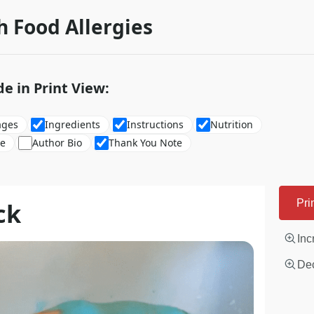
h Food Allergies
de in Print View:
ages
Ingredients
Instructions
Nutrition
re
Author Bio
Thank You Note
ck
Pri
Inc
Dec