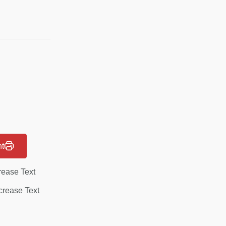
nt
rease Text
rease Text