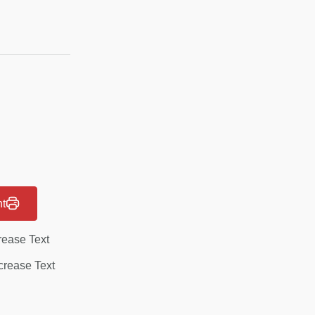
nt
rease Text
rease Text