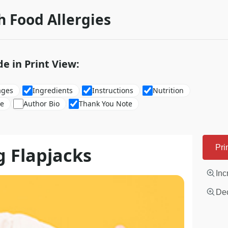
h Food Allergies
de in Print View:
ages
Ingredients
Instructions
Nutrition
re
Author Bio
Thank You Note
g Flapjacks
Pri
Inc
Dec