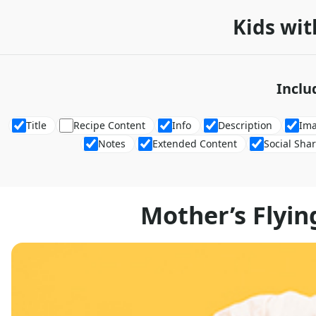
Kids wit
Inclu
Title
Recipe Content
Info
Description
Im
Notes
Extended Content
Social Sha
Mother’s Flyin