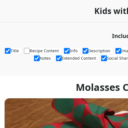
Kids wit
Inclu
Title
Recipe Content
Info
Description
Im
Notes
Extended Content
Social Sha
Molasses 