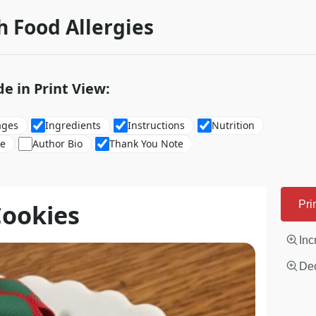
h Food Allergies
de in Print View:
ages
Ingredients
Instructions
Nutrition
re
Author Bio
Thank You Note
Cookies
Pri
Inc
Dec