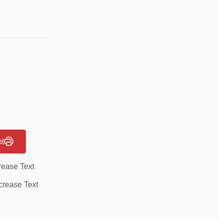
nt
rease Text
rease Text