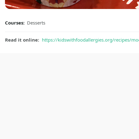
Courses:
Desserts
Read it online:
https://kidswithfoodallergies.org/recipes/mo