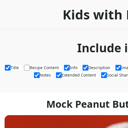
Kids with 
Include 
Title
Recipe Content
Info
Description
Im
Notes
Extended Content
Social Sha
Mock Peanut But