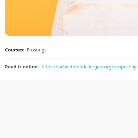
Courses:
Frostings
Read it online:
https://kidswithfoodallergies.org/recipes/lay