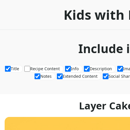
Kids with 
Include 
Title
Recipe Content
Info
Description
Im
Notes
Extended Content
Social Sha
Layer Cak