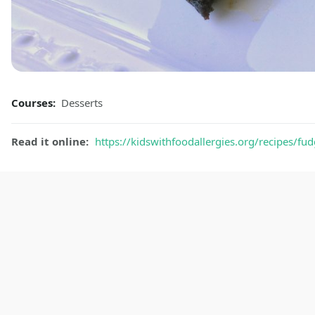
Courses:
Desserts
Read it online:
https://kidswithfoodallergies.org/recipes/f