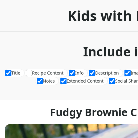
Kids with 
Include 
Title
Recipe Content
Info
Description
Im
Notes
Extended Content
Social Sha
Fudgy Brownie 