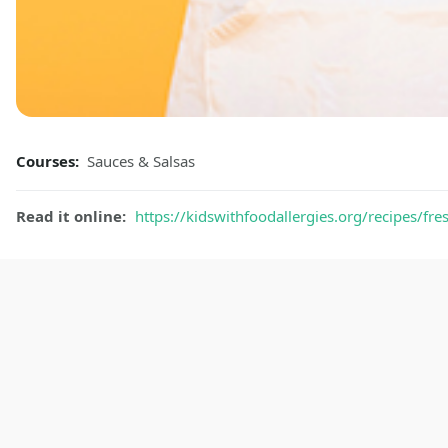
Courses:
Sauces & Salsas
Read it online:
https://kidswithfoodallergies.org/recipes/fr