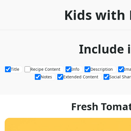
Kids with 
Include 
Title
Recipe Content
Info
Description
Im
Notes
Extended Content
Social Sha
Fresh Toma