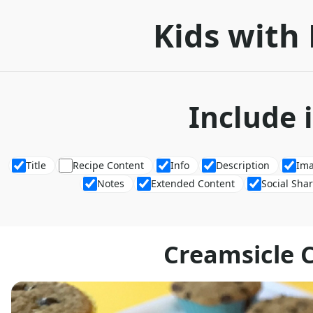
Kids with 
Include 
Title
Recipe Content
Info
Description
Im
Notes
Extended Content
Social Sha
Creamsicle 