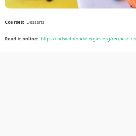
Courses:
Desserts
Read it online:
https://kidswithfoodallergies.org/recipes/cr