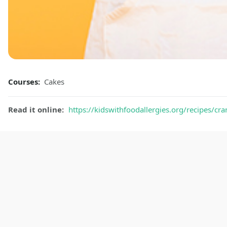
Courses:
Cakes
Read it online:
https://kidswithfoodallergies.org/recipes/cra