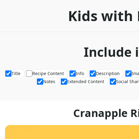
Kids with 
Include 
Title
Recipe Content
Info
Description
Im
Notes
Extended Content
Social Sha
Cranapple R