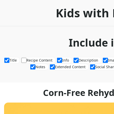
Kids with 
Include 
Title
Recipe Content
Info
Description
Im
Notes
Extended Content
Social Sha
Corn-Free Rehyd