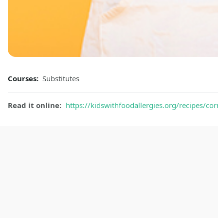
Courses:
Substitutes
Read it online:
https://kidswithfoodallergies.org/recipes/cor