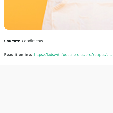
Courses:
Condiments
Read it online:
https://kidswithfoodallergies.org/recipes/cil