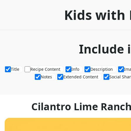
Kids with 
Include 
Title
Recipe Content
Info
Description
Im
Notes
Extended Content
Social Sha
Cilantro Lime Ranch