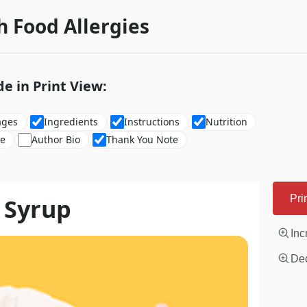
h Food Allergies
de in Print View:
ages
Ingredients
Instructions
Nutrition
re
Author Bio
Thank You Note
 Syrup
Pri
Inc
Dec