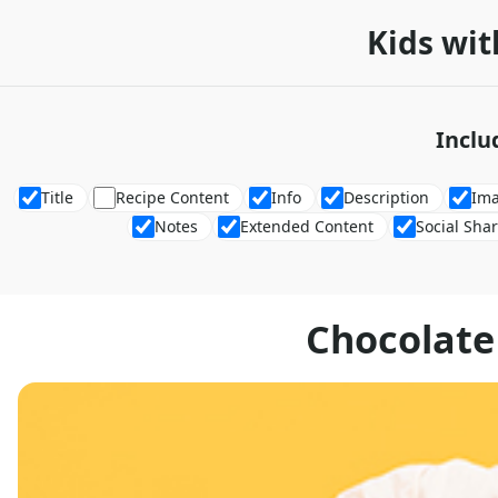
Kids wit
Inclu
Title
Recipe Content
Info
Description
Im
Notes
Extended Content
Social Sha
Chocolate