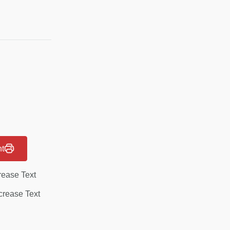
nt
rease Text
rease Text