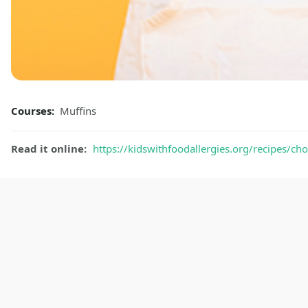
Courses:
Muffins
Read it online:
https://kidswithfoodallergies.org/recipes/c