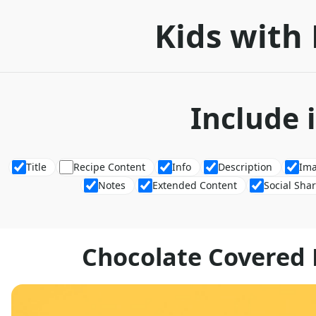
Kids with 
Include 
Title
Recipe Content
Info
Description
Im
Notes
Extended Content
Social Sha
Chocolate Covered