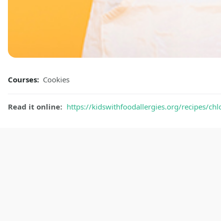
Courses:
Cookies
Read it online:
https://kidswithfoodallergies.org/recipes/ch