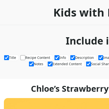
Kids with 
Include 
Title
Recipe Content
Info
Description
Im
Notes
Extended Content
Social Sha
Chloe’s Strawberr