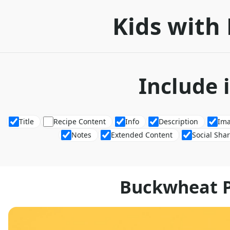
Kids with 
Include 
Title
Recipe Content
Info
Description
Im
Notes
Extended Content
Social Sha
Buckwheat 