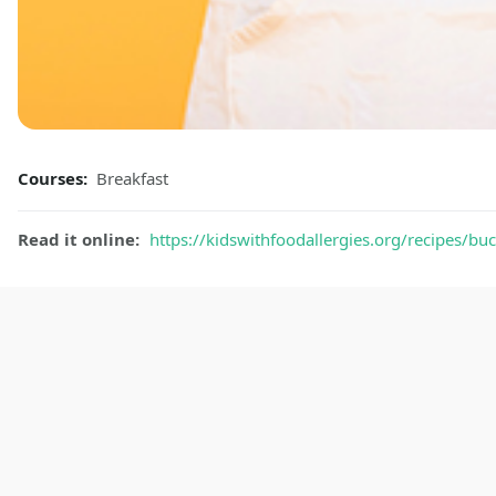
Courses:
Breakfast
Read it online:
https://kidswithfoodallergies.org/recipes/b