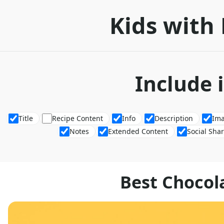
Kids with 
Include 
Title
Recipe Content
Info
Description
Im
Notes
Extended Content
Social Sha
Best Chocol