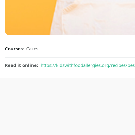
Courses:
Cakes
Read it online:
https://kidswithfoodallergies.org/recipes/bes