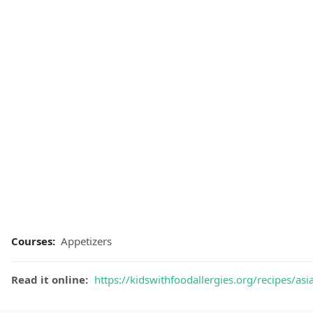
Courses:
Appetizers
Read it online:
https://kidswithfoodallergies.org/recipes/asi