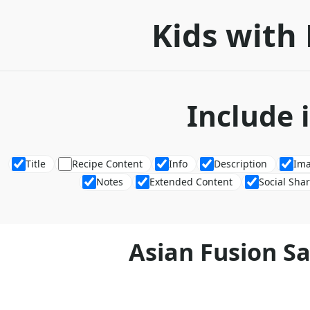
Kids with 
Include 
Title
Recipe Content
Info
Description
Im
Notes
Extended Content
Social Sha
Asian Fusion S