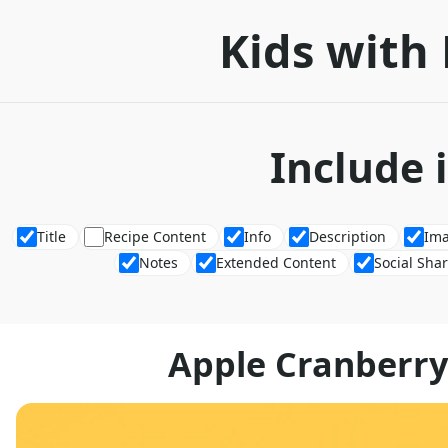
Kids with 
Include 
Title
Recipe Content
Info
Description
Im
Notes
Extended Content
Social Sha
Apple Cranberry