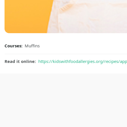
Courses:
Muffins
Read it online:
https://kidswithfoodallergies.org/recipes/ap