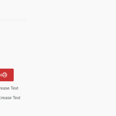
nt
rease Text
rease Text