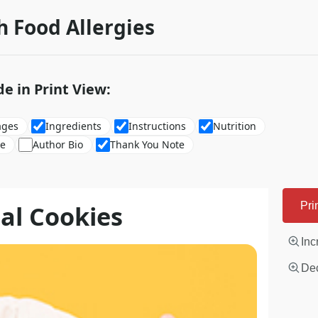
h Food Allergies
de in Print View:
ages
Ingredients
Instructions
Nutrition
re
Author Bio
Thank You Note
al Cookies
Pri
Inc
Dec