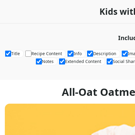
Kids wit
Inclu
Title
Recipe Content
Info
Description
Im
Notes
Extended Content
Social Sha
All-Oat Oatme