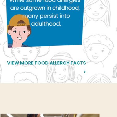
VIEW MORE FOOD ALLERGY FACTS
>