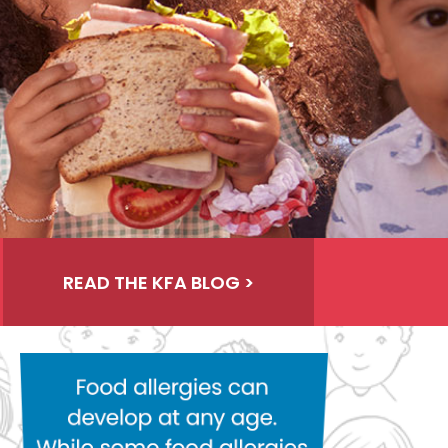
READ THE KFA BLOG >