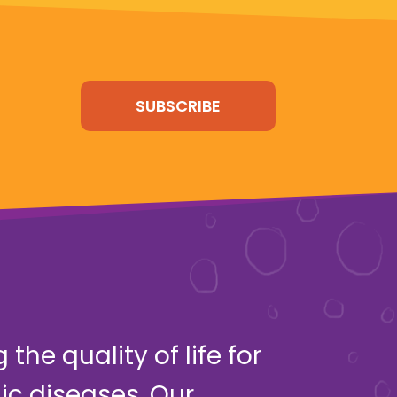
SUBSCRIBE
the quality of life for
ic diseases. Our