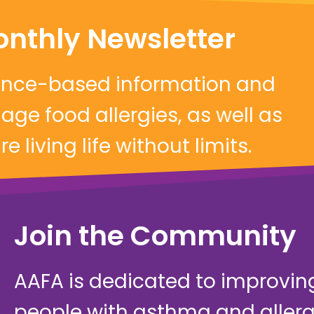
onthly Newsletter
dence-based information and
ge food allergies, as well as
 living life without limits.
Join the Community
AAFA is dedicated to improving 
people with asthma and allerg