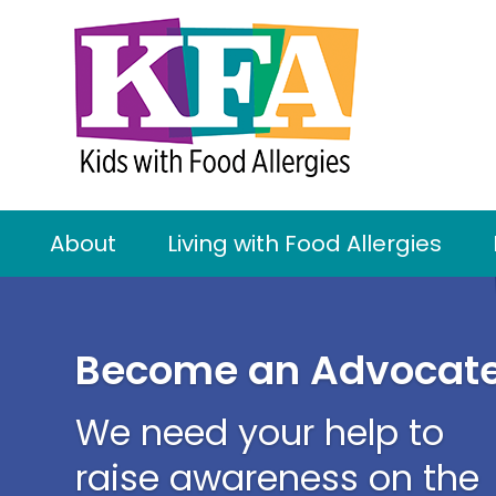
About
Living with Food Allergies
Become an Advocat
We need your help to
raise awareness on the