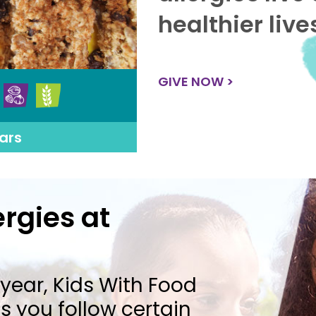
healthier live
GIVE NOW >
ars
rgies at
year, Kids With Food
 you follow certain