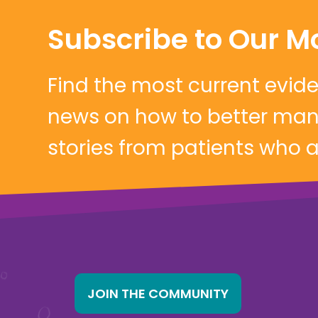
Subscribe to Our M
Find the most current evi
news on how to better mana
stories from patients who are
JOIN THE COMMUNITY