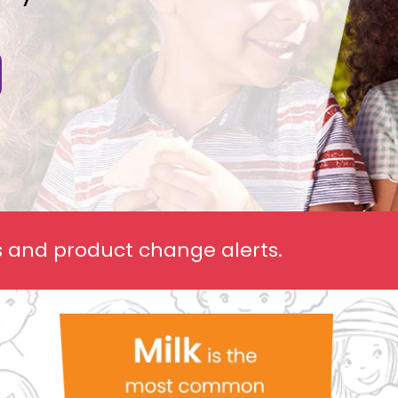
ls and product change alerts.