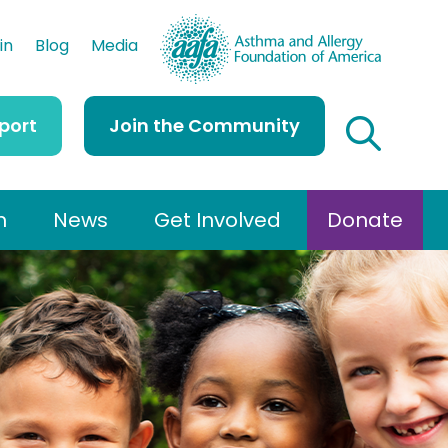
AAFA
in
Blog
Media
port
Join the Community
h
News
Get Involved
Donate