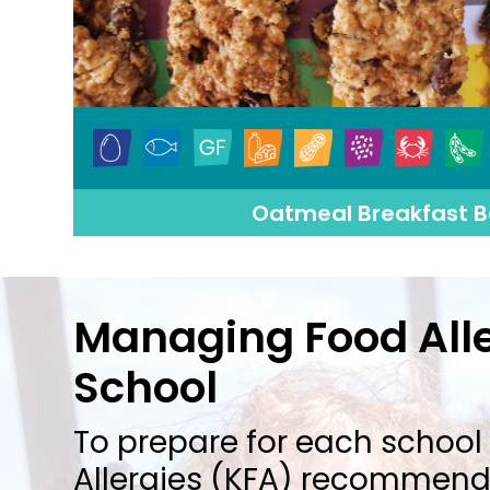
Oatmeal Breakfast B
Managing Food Alle
School
To prepare for each school 
Allergies (KFA) recommends