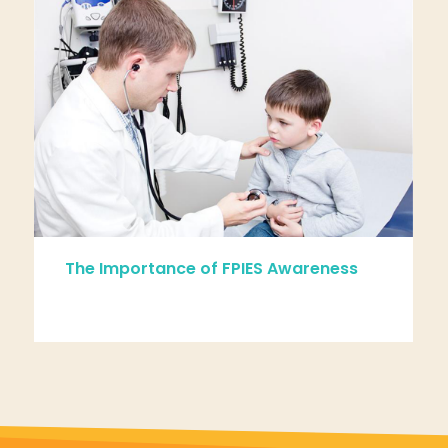
The Importance of FPIES Awareness