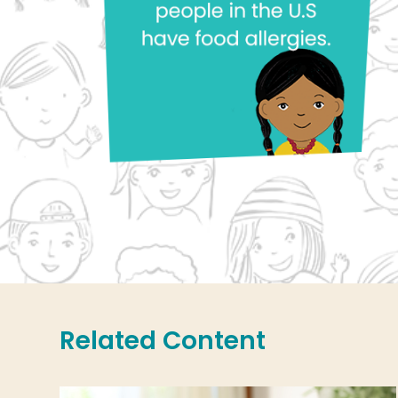
Related Content