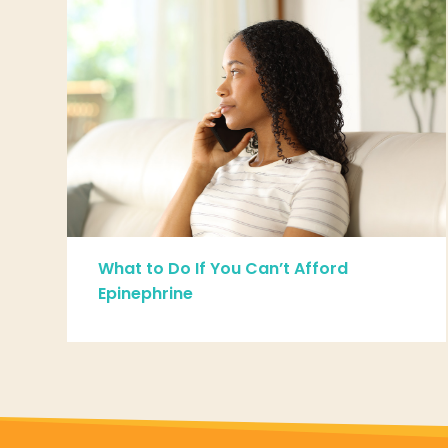
What to Do If You Can’t Afford
Epinephrine