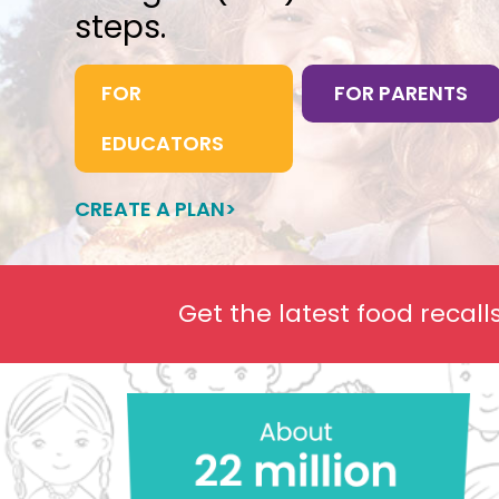
steps.
FOR
FOR PARENTS
EDUCATORS
CREATE A PLAN>
Get the latest food recal