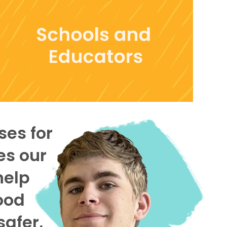
ses for
es our
help
ood
safer,