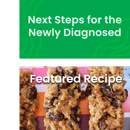
Featured Recipe