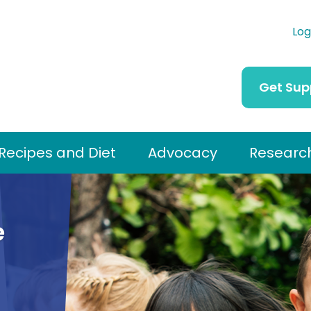
Log
Get Sup
Recipes and Diet
Advocacy
Researc
e