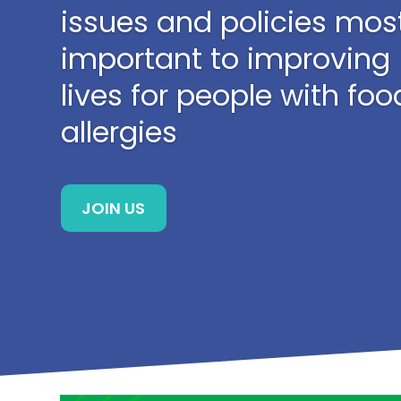
issues and policies mos
important to improving
lives for people with foo
allergies
JOIN US