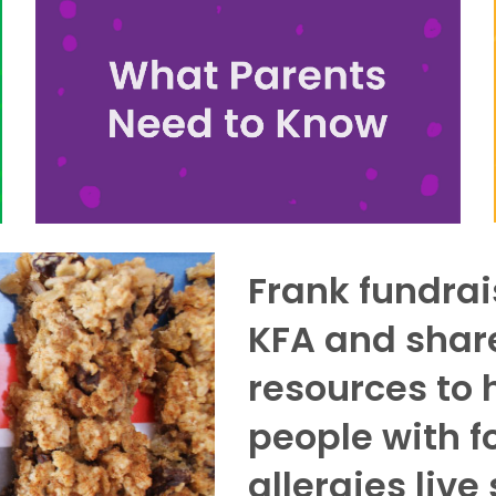
Frank fundrai
KFA and shar
resources to 
people with f
allergies live 