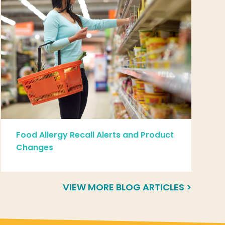
Food Allergy Recall Alerts and Product
Changes
VIEW MORE BLOG ARTICLES >